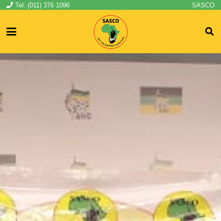
Tel: (011) 376 1096
SASCO