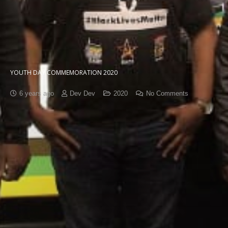
YOUTH DAY COMMEMORATION 2020
6 years ago
Dev Dev
2020
No Comments