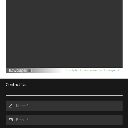
This flipbook was created in FlowPaper ↗
Contact Us