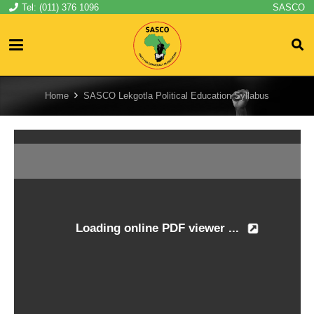
Tel: (011) 376 1096
SASCO
Home
SASCO Lekgotla Political Education Syllabus