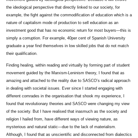
the ideological perspective that directly linked to our society, for
example, the fight against the commodification of education which is a
nature of capitalism mode of production to sell education as an
investment good that has no economic return for most buyers—this is
simply a corruption. For example, 40per cent of Spanish University
graduate a year find themselves in low skilled jobs that do not match
their qualification.
Finding healing, within reading and virtually by forming part of student
movement guided by the Marxism-Leninism theory, I found that as
amazing and attached to the reality due to SASCO’s radical approach
in dealing with societal issues. Ever since I started engaging with
different comrades in the organisation that shook my experience, I
found that revolutionary theories and SASCO were changing my view
of the society. But I have realised that inasmuch as the society and
religion I hailed from, have different ways of viewing nature, as
mysterious and natural static—due to the lack of materialism.
Although, I found that as unscientific and disconnected from dialectics