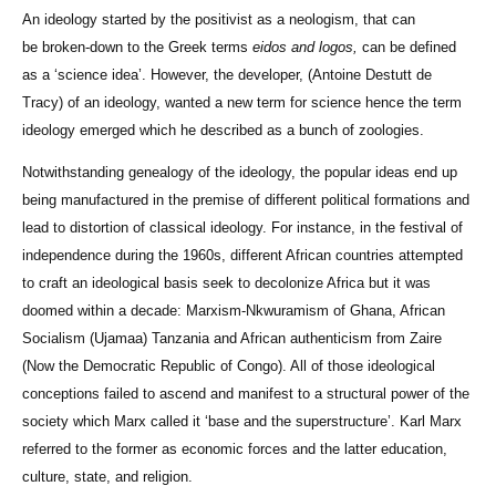
An ideology started by the positivist as a neologism, that can
be broken-down to the Greek terms
eidos and logos,
can be defined
as a ‘science idea’. However, the developer, (Antoine Destutt de
Tracy) of an ideology, wanted a new term for science hence the term
ideology emerged which he described as a bunch of zoologies.
Notwithstanding genealogy of the ideology, the popular ideas end up
being manufactured in the premise of different political formations and
lead to distortion of classical ideology. For instance, in the festival of
independence during the 1960s, different African countries attempted
to craft an ideological basis seek to decolonize Africa but it was
doomed within a decade: Marxism-Nkwuramism of Ghana, African
Socialism (Ujamaa) Tanzania and African authenticism from Zaire
(Now the Democratic Republic of Congo). All of those ideological
conceptions failed to ascend and manifest to a structural power of the
society which Marx called it ‘base and the superstructure’. Karl Marx
referred to the former as economic forces and the latter education,
culture, state, and religion.