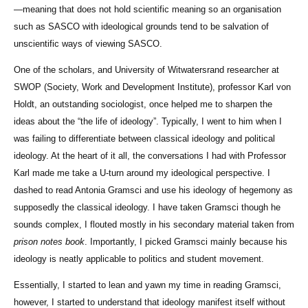
—meaning that does not hold scientific meaning so an organisation
such as SASCO with ideological grounds tend to be salvation of
unscientific ways of viewing SASCO.
One of the scholars, and University of Witwatersrand researcher at
SWOP (Society, Work and Development Institute), professor Karl von
Holdt, an outstanding sociologist, once helped me to sharpen the
ideas about the “the life of ideology”. Typically, I went to him when I
was failing to differentiate between classical ideology and political
ideology. At the heart of it all, the conversations I had with Professor
Karl made me take a U-turn around my ideological perspective. I
dashed to read Antonia Gramsci and use his ideology of hegemony as
supposedly the classical ideology. I have taken Gramsci though he
sounds complex, I flouted mostly in his secondary material taken from
prison notes book
. Importantly, I picked Gramsci mainly because his
ideology is neatly applicable to politics and student movement.
Essentially, I started to lean and yawn my time in reading Gramsci,
however, I started to understand that ideology manifest itself without