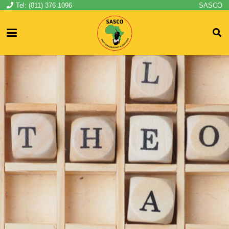
Tel: (011) 376 1096
SASCO