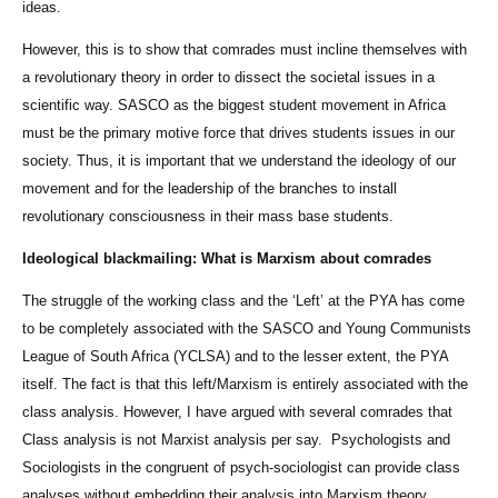
ideas.
However, this is to show that comrades must incline themselves with
a revolutionary theory in order to dissect the societal issues in a
scientific way. SASCO as the biggest student movement in Africa
must be the primary motive force that drives students issues in our
society. Thus, it is important that we understand the ideology of our
movement and for the leadership of the branches to install
revolutionary consciousness in their mass base students.
Ideological blackmailing: What is Marxism about comrades
The struggle of the working class and the ‘Left’ at the PYA has come
to be completely associated with the SASCO and Young Communists
League of South Africa (YCLSA) and to the lesser extent, the PYA
itself. The fact is that this left/Marxism is entirely associated with the
class analysis. However, I have argued with several comrades that
Class analysis is not Marxist analysis per say. Psychologists and
Sociologists in the congruent of psych-sociologist can provide class
analyses without embedding their analysis into Marxism theory.