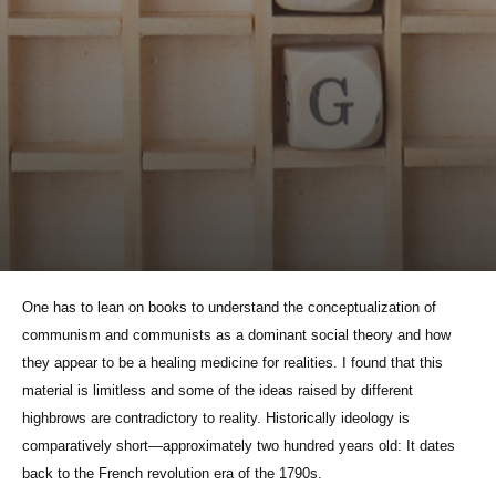
One has to lean on books to understand the conceptualization of
communism and communists as a dominant social theory and how
they appear to be a healing medicine for realities. I found that this
material is limitless and some of the ideas raised by different
highbrows are contradictory to reality. Historically ideology is
comparatively short—approximately two hundred years old: It dates
back to the French revolution era of the 1790s.