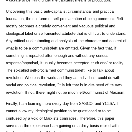
– dictate to be living under the capitalist means of production.
Uncovering this basic anti-capitalist circumstantial and practical
foundation, the costume of self-proclamation of being communist/left
mostly becomes a crudely convenient and vacuous political and
ideological label or self-anointed attribute that is difficult to understand.
Any critical understanding and analysis of the character and content of
what is to be a communist/left are omitted. Given the fact that, if
something is repeated often enough and without any serious
response/appraisal, it usually becomes accepted ‘truth and/ or reality.
The so-called self-proclaimed communists/left like to talk about
revolution. Whereas the world and they as individuals could do with
social and political revolution, “it is left that is in dire need of its own
revolution. If not, there might not be much left/communist of Marxism.
Finally, I am learning more every day from SASCO, and YCLSA. I
cannot allow my ideological position to be questioned or to be
confused by a void of Marxists comrades. Therefore, this paper
serves as the experience I am gaining on a daily basis mixed with