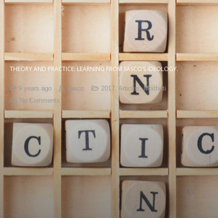
THEORY AND PRACTICE: LEARNING FROM SASCO’S IDEOLOGY.
9 years ago
sasco
2017
,
Articles
,
Moithuti
No Comments