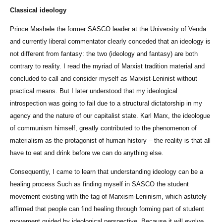
Classical ideology
Prince Mashele the former SASCO leader at the University of Venda
and currently liberal commentator clearly conceded that an ideology is
not different from fantasy: the two (ideology and fantasy) are both
contrary to reality. I read the myriad of Marxist tradition material and
concluded to call and consider myself as Marxist-Leninist without
practical means. But I later understood that my ideological
introspection was going to fail due to a structural dictatorship in my
agency and the nature of our capitalist state. Karl Marx, the ideologue
of communism himself, greatly contributed to the phenomenon of
materialism as the protagonist of human history – the reality is that all
have to eat and drink before we can do anything else.
Consequently, I came to learn that understanding ideology can be a
healing process Such as finding myself in SASCO the student
movement existing with the tag of Marxism-Leninism, which astutely
affirmed that people can find healing through forming part of student
movement guided by ideological perspective. Because it will evolve