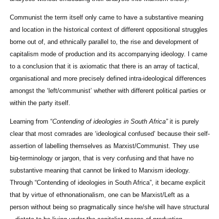
Communist the term itself only came to have a substantive meaning
and location in the historical context of different oppositional struggles
borne out of, and ethnically parallel to, the rise and development of
capitalism mode of production and its accompanying ideology. I came
to a conclusion that it is axiomatic that there is an array of tactical,
organisational and more precisely defined intra-ideological differences
amongst the ‘left/communist’ whether with different political parties or
within the party itself.
Learning from “
Contending of ideologies in South Africa”
it is purely
clear that most comrades are ‘ideological confused’ because their self-
assertion of labelling themselves as Marxist/Communist. They use
big-terminology or jargon, that is very confusing and that have no
substantive meaning that cannot be linked to Marxism ideology.
Through “Contending of ideologies in South Africa”, it became explicit
that by virtue of ethnonationalism, one can be Marxist/Left as a
person without being so pragmatically since he/she will have structural