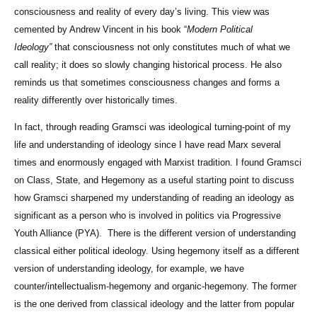
consciousness and reality of every day’s living. This view was
cemented by Andrew Vincent in his book “
Modern Political
Ideology”
that consciousness not only constitutes much of what we
call reality; it does so slowly changing historical process. He also
reminds us that sometimes consciousness changes and forms a
reality differently over historically times.
In fact, through reading Gramsci was ideological turning-point of my
life and understanding of ideology since I have read Marx several
times and enormously engaged with Marxist tradition. I found Gramsci
on Class, State, and Hegemony as a useful starting point to discuss
how Gramsci sharpened my understanding of reading an ideology as
significant as a person who is involved in politics via Progressive
Youth Alliance (PYA). There is the different version of understanding
classical either political ideology. Using hegemony itself as a different
version of understanding ideology, for example, we have
counter/intellectualism-hegemony and organic-hegemony. The former
is the one derived from classical ideology and the latter from popular