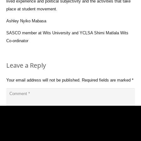
lived experience and political subjectivity and the activities that take
place at student movement.
Ashley Nyiko Mabasa
SASCO member at Wits University and YCLSA Shimi Matlala Wits
Co-ordinator
Leave a Reply
Your email address will not be published.
Required fields are marked
*