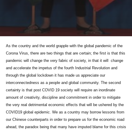
As the country and the world grapple with the global pandemic of the
Corona Virus, there are two things that are certain; the first is that this
pandemic will change the very fabric of society, in that it will change
and accelerate the impetus of the fourth Industrial Revolution and
through the global lockdown it has made us appreciate our
interconnectedness as a people and global community. The second
certainty is that post COVID 19 society will require an inordinate
amount of creativity, discipline and commitment in order to mitigate
the very real detrimental economic effects that will be ushered by the
COVID19 global epidemic. We as a country may borrow lessons from
our Chinese counterparts in order to prepare us for the economic road
ahead, the paradox being that many have imputed blame for this crisis