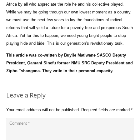
Africa by all who appreciate the role he and his collective played.
While we may be going through our own lowest moment as a country,
we must use the next few years to lay the foundations of radical
reforms that will yield a future for a poverty-free and prosperous South
Africa. Yet for this to happen, we need young bright people to stop
playing hide and bide. This is our generation’s revolutionary task.
This article was co-written by Buyile Matiwane SASCO Deputy
President, Qamani Sinefu former NMU SRC Deputy President and
Zipho Tshangana. They write in their personal capacity.
Leave a Reply
Your email address will not be published.
Required fields are marked
*