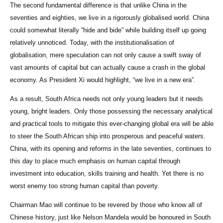
The second fundamental difference is that unlike China in the
seventies and eighties, we live in a rigorously globalised world. China
could somewhat literally “hide and bide” while building itself up going
relatively unnoticed. Today, with the institutionalisation of
globalisation, mere speculation can not only cause a swift sway of
vast amounts of capital but can actually cause a crash in the global
economy. As President Xi would highlight, “we live in a new era”.
As a result, South Africa needs not only young leaders but it needs
young, bright leaders. Only those possessing the necessary analytical
and practical tools to mitigate this ever-changing global era will be able
to steer the South African ship into prosperous and peaceful waters.
China, with its opening and reforms in the late seventies, continues to
this day to place much emphasis on human capital through
investment into education, skills training and health. Yet there is no
worst enemy too strong human capital than poverty.
Chairman Mao will continue to be revered by those who know all of
Chinese history, just like Nelson Mandela would be honoured in South