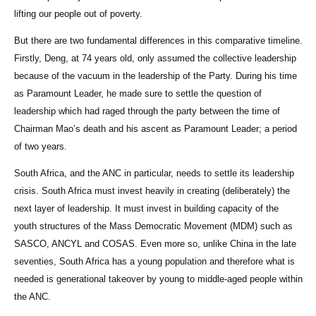
lifting our people out of poverty.
But there are two fundamental differences in this comparative timeline.
Firstly, Deng, at 74 years old, only assumed the collective leadership
because of the vacuum in the leadership of the Party. During his time
as Paramount Leader, he made sure to settle the question of
leadership which had raged through the party between the time of
Chairman Mao’s death and his ascent as Paramount Leader; a period
of two years.
South Africa, and the ANC in particular, needs to settle its leadership
crisis. South Africa must invest heavily in creating (deliberately) the
next layer of leadership. It must invest in building capacity of the
youth structures of the Mass Democratic Movement (MDM) such as
SASCO, ANCYL and COSAS. Even more so, unlike China in the late
seventies, South Africa has a young population and therefore what is
needed is generational takeover by young to middle-aged people within
the ANC.