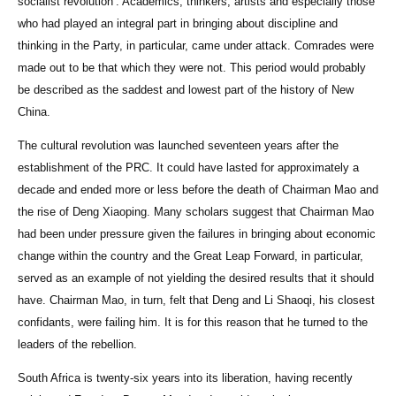
socialist revolution’. Academics, thinkers, artists and especially those
who had played an integral part in bringing about discipline and
thinking in the Party, in particular, came under attack. Comrades were
made out to be that which they were not. This period would probably
be described as the saddest and lowest part of the history of New
China.
The cultural revolution was launched seventeen years after the
establishment of the PRC. It could have lasted for approximately a
decade and ended more or less before the death of Chairman Mao and
the rise of Deng Xiaoping. Many scholars suggest that Chairman Mao
had been under pressure given the failures in bringing about economic
change within the country and the Great Leap Forward, in particular,
served as an example of not yielding the desired results that it should
have. Chairman Mao, in turn, felt that Deng and Li Shaoqi, his closest
confidants, were failing him. It is for this reason that he turned to the
leaders of the rebellion.
South Africa is twenty-six years into its liberation, having recently