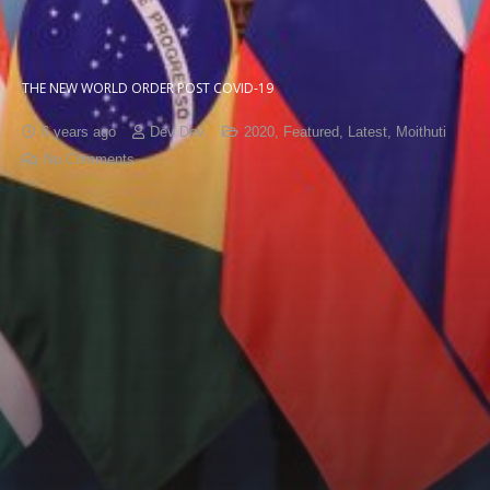
THE NEW WORLD ORDER POST COVID-19
6 years ago
Dev Dev
2020
,
Featured
,
Latest
,
Moithuti
No Comments