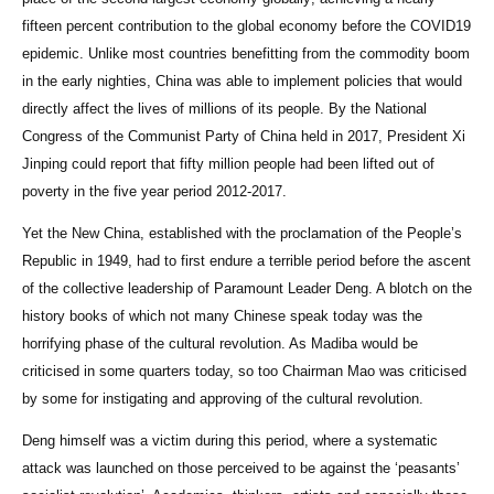
fifteen percent contribution to the global economy before the COVID19
epidemic. Unlike most countries benefitting from the commodity boom
in the early nighties, China was able to implement policies that would
directly affect the lives of millions of its people. By the National
Congress of the Communist Party of China held in 2017, President Xi
Jinping could report that fifty million people had been lifted out of
poverty in the five year period 2012-2017.
Yet the New China, established with the proclamation of the People’s
Republic in 1949, had to first endure a terrible period before the ascent
of the collective leadership of Paramount Leader Deng. A blotch on the
history books of which not many Chinese speak today was the
horrifying phase of the cultural revolution. As Madiba would be
criticised in some quarters today, so too Chairman Mao was criticised
by some for instigating and approving of the cultural revolution.
Deng himself was a victim during this period, where a systematic
attack was launched on those perceived to be against the ‘peasants’