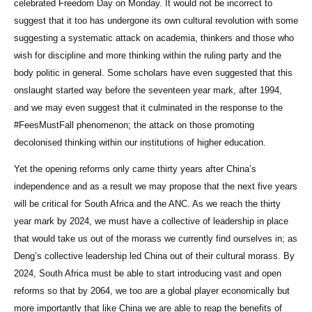
celebrated Freedom Day on Monday. It would not be incorrect to
suggest that it too has undergone its own cultural revolution with some
suggesting a systematic attack on academia, thinkers and those who
wish for discipline and more thinking within the ruling party and the
body politic in general. Some scholars have even suggested that this
onslaught started way before the seventeen year mark, after 1994,
and we may even suggest that it culminated in the response to the
#FeesMustFall phenomenon; the attack on those promoting
decolonised thinking within our institutions of higher education.
Yet the opening reforms only came thirty years after China’s
independence and as a result we may propose that the next five years
will be critical for South Africa and the ANC. As we reach the thirty
year mark by 2024, we must have a collective of leadership in place
that would take us out of the morass we currently find ourselves in; as
Deng’s collective leadership led China out of their cultural morass. By
2024, South Africa must be able to start introducing vast and open
reforms so that by 2064, we too are a global player economically but
more importantly that like China we are able to reap the benefits of