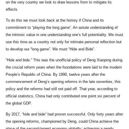
on the very country we look to draw lessons from to mitigate its
effects.
To do this we must look back at the history if China and its
commitment to “playing the long game”. An astute understanding of
the intrinsic value in one understanding one’s full potentiality. We must
use this time as a country not only for intimate personal reflection but
to develop our “long game”. We must “Hide and Bide”.
“Hide and bide.” This was the unofficial policy of Deng Xiaoping during
the crucial reform years when the foundations were laid to the modern
People’s Republic of China. By 1990, twelve years after the
commencement of Deng’s opening reforms in the late seventies, this
policy and the reforms had still not paid off. That year, according to
official statistics, China had only contributed one point six percent of
the global GDP.
By 2017, “hide and bide” had proven successful. Only forty years after
the opening reforms, championed by Deng, could China achieve the
place of the second-largest economy globally; achieving a nearly