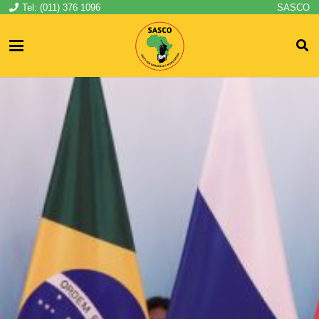
Tel: (011) 376 1096
SASCO