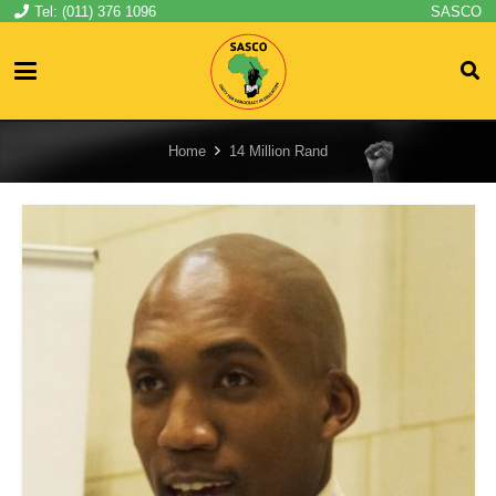
Tel: (011) 376 1096
SASCO
Home
14 Million Rand