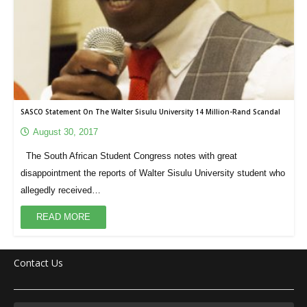
SASCO Statement On The Walter Sisulu University 14 Million-Rand Scandal
August 30, 2017
The South African Student Congress notes with great
disappointment the reports of Walter Sisulu University student who
allegedly received…
READ MORE
Contact Us