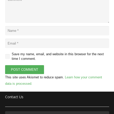
Save my name, email, and website in this browser for the next
time I comment.
POST COMMENT
This site uses Akismet to reduce spam.
Learn how your comment
data is processed.
Contact Us