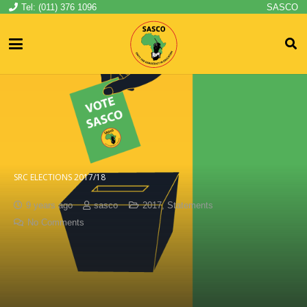
Tel: (011) 376 1096
SASCO
SRC ELECTIONS 2017/18
9 years ago
sasco
2017
,
Statements
No Comments