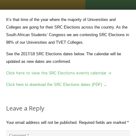
It’s that time of the year where the majority of Universities and
Colleges are going for their SRC Elections across the country. As the
South African Students’ Congress we are contesting SRC Elections in
98% of our Universities and TVET Colleges.
See the 2017/18 SRC Elections dates below. The calendar will be
updated as new dates are confirmed.
Click here to view the SRC Elections events calendar →
Click here to download the SRC Elections dates (PDF) →
Leave a Reply
Your email address will not be published.
Required fields are marked
*