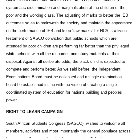
systematic discrimination and marginalization of the children of the
poor and the working class. The adjusting of marks to better the IEB
outcomes so as to brainwash the society and maintain the appearance
on the performance of IEB and keep “raw marks” for NCS is a living
testament of SASCO conviction that public schools which are
attended by poor children are performing far better than the privileged
white schools with all the resources and study materials at their
disposal. Against all deliberate odds, the black child is expected to
compete and perform better. As we said before, the Independent
Examinations Board must be collapsed and a single examination
board be established in line with the vision of creating a single
coordinated system of education for nations building and peoples
power.
RIGHT TO LEARN CAMPAIGN
South African Students Congress (SASCO), wishes to welcome all
members, activists and most importantly the general populace across