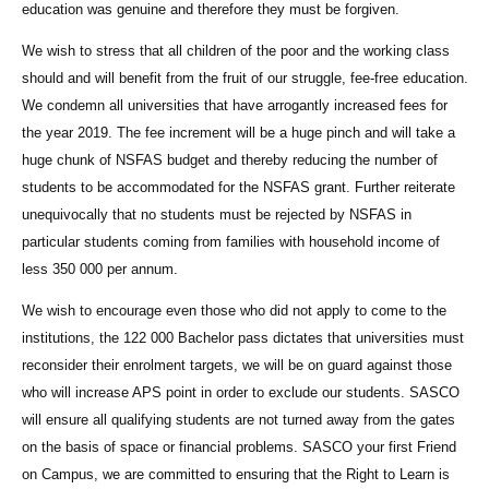
education was genuine and therefore they must be forgiven.
We wish to stress that all children of the poor and the working class
should and will benefit from the fruit of our struggle, fee-free education.
We condemn all universities that have arrogantly increased fees for
the year 2019. The fee increment will be a huge pinch and will take a
huge chunk of NSFAS budget and thereby reducing the number of
students to be accommodated for the NSFAS grant. Further reiterate
unequivocally that no students must be rejected by NSFAS in
particular students coming from families with household income of
less 350 000 per annum.
We wish to encourage even those who did not apply to come to the
institutions, the 122 000 Bachelor pass dictates that universities must
reconsider their enrolment targets, we will be on guard against those
who will increase APS point in order to exclude our students. SASCO
will ensure all qualifying students are not turned away from the gates
on the basis of space or financial problems. SASCO your first Friend
on Campus, we are committed to ensuring that the Right to Learn is