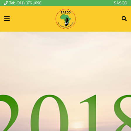
Tel: (011) 376 1096
SASCO