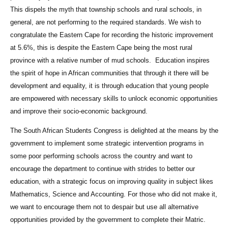
This dispels the myth that township schools and rural schools, in
general, are not performing to the required standards. We wish to
congratulate the Eastern Cape for recording the historic improvement
at 5.6%, this is despite the Eastern Cape being the most rural
province with a relative number of mud schools. Education inspires
the spirit of hope in African communities that through it there will be
development and equality, it is through education that young people
are empowered with necessary skills to unlock economic opportunities
and improve their socio-economic background.
The South African Students Congress is delighted at the means by the
government to implement some strategic intervention programs in
some poor performing schools across the country and want to
encourage the department to continue with strides to better our
education, with a strategic focus on improving quality in subject likes
Mathematics, Science and Accounting. For those who did not make it,
we want to encourage them not to despair but use all alternative
opportunities provided by the government to complete their Matric.