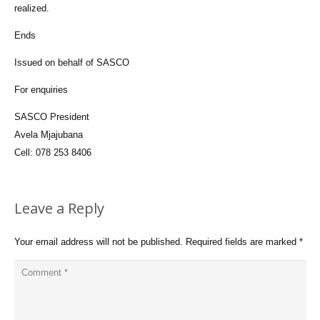
realized.
Ends
Issued on behalf of SASCO
For enquiries
SASCO President
Avela Mjajubana
Cell: 078 253 8406
Leave a Reply
Your email address will not be published.
Required fields are marked
*