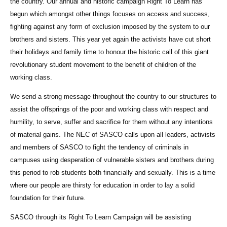
the country. Our annual and historic campaign Right To Learn has
begun which amongst other things focuses on access and success,
fighting against any form of exclusion imposed by the system to our
brothers and sisters. This year yet again the activists have cut short
their holidays and family time to honour the historic call of this giant
revolutionary student movement to the benefit of children of the
working class.
We send a strong message throughout the country to our structures to
assist the offsprings of the poor and working class with respect and
humility, to serve, suffer and sacrifice for them without any intentions
of material gains. The NEC of SASCO calls upon all leaders, activists
and members of SASCO to fight the tendency of criminals in
campuses using desperation of vulnerable sisters and brothers during
this period to rob students both financially and sexually. This is a time
where our people are thirsty for education in order to lay a solid
foundation for their future.
SASCO through its Right To Learn Campaign will be assisting