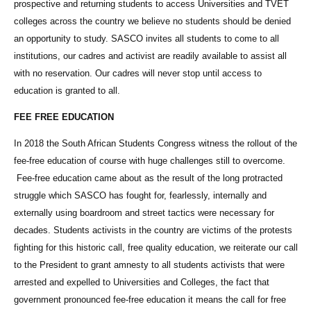
prospective and returning students to access Universities and TVET
colleges across the country we believe no students should be denied
an opportunity to study. SASCO invites all students to come to all
institutions, our cadres and activist are readily available to assist all
with no reservation. Our cadres will never stop until access to
education is granted to all.
FEE FREE EDUCATION
In 2018 the South African Students Congress witness the rollout of the
fee-free education of course with huge challenges still to overcome.
Fee-free education came about as the result of the long protracted
struggle which SASCO has fought for, fearlessly, internally and
externally using boardroom and street tactics were necessary for
decades. Students activists in the country are victims of the protests
fighting for this historic call, free quality education, we reiterate our call
to the President to grant amnesty to all students activists that were
arrested and expelled to Universities and Colleges, the fact that
government pronounced fee-free education it means the call for free