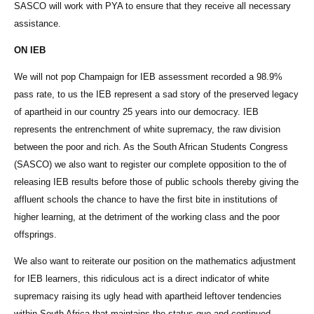
SASCO will work with PYA to ensure that they receive all necessary
assistance.
ON IEB
We will not pop Champaign for IEB assessment recorded a 98.9%
pass rate, to us the IEB represent a sad story of the preserved legacy
of apartheid in our country 25 years into our democracy. IEB
represents the entrenchment of white supremacy, the raw division
between the poor and rich. As the South African Students Congress
(SASCO) we also want to register our complete opposition to the of
releasing IEB results before those of public schools thereby giving the
affluent schools the chance to have the first bite in institutions of
higher learning, at the detriment of the working class and the poor
offsprings.
We also want to reiterate our position on the mathematics adjustment
for IEB learners, this ridiculous act is a direct indicator of white
supremacy raising its ugly head with apartheid leftover tendencies
within South Africa that maintains the status quo and continued