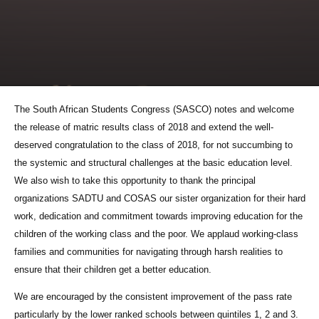
The South African Students Congress (SASCO) notes and welcome
the release of matric results class of 2018 and extend the well-
deserved congratulation to the class of 2018, for not succumbing to
the systemic and structural challenges at the basic education level.
We also wish to take this opportunity to thank the principal
organizations SADTU and COSAS our sister organization for their hard
work, dedication and commitment towards improving education for the
children of the working class and the poor. We applaud working-class
families and communities for navigating through harsh realities to
ensure that their children get a better education.
We are encouraged by the consistent improvement of the pass rate
particularly by the lower ranked schools between quintiles 1, 2 and 3.