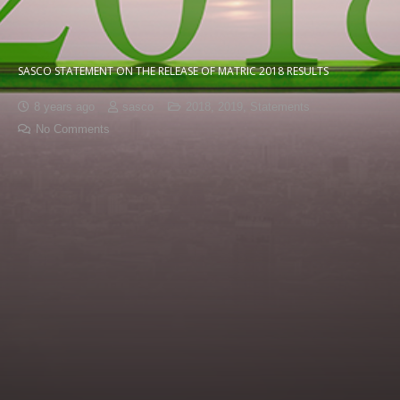
SASCO STATEMENT ON THE RELEASE OF MATRIC 2018 RESULTS
8 years ago
sasco
2018
,
2019
,
Statements
No Comments