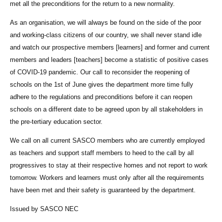
met all the preconditions for the return to a new normality.
As an organisation, we will always be found on the side of the poor
and working-class citizens of our country, we shall never stand idle
and watch our prospective members [learners] and former and current
members and leaders [teachers] become a statistic of positive cases
of COVID-19 pandemic. Our call to reconsider the reopening of
schools on the 1st of June gives the department more time fully
adhere to the regulations and preconditions before it can reopen
schools on a different date to be agreed upon by all stakeholders in
the pre-tertiary education sector.
We call on all current SASCO members who are currently employed
as teachers and support staff members to heed to the call by all
progressives to stay at their respective homes and not report to work
tomorrow. Workers and learners must only after all the requirements
have been met and their safety is guaranteed by the department.
Issued by SASCO NEC