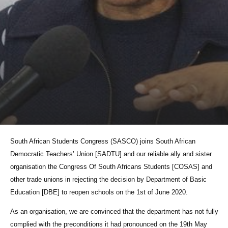
South African Students Congress (SASCO) joins South African
Democratic Teachers’ Union [SADTU] and our reliable ally and sister
organisation the Congress Of South Africans Students [COSAS] and
other trade unions in rejecting the decision by Department of Basic
Education [DBE] to reopen schools on the 1st of June 2020.
As an organisation, we are convinced that the department has not fully
complied with the preconditions it had pronounced on the 19th May