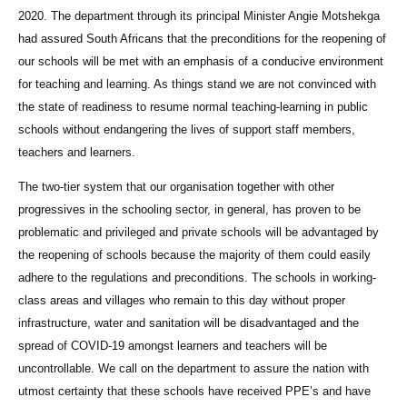
2020. The department through its principal Minister Angie Motshekga
had assured South Africans that the preconditions for the reopening of
our schools will be met with an emphasis of a conducive environment
for teaching and learning. As things stand we are not convinced with
the state of readiness to resume normal teaching-learning in public
schools without endangering the lives of support staff members,
teachers and learners.
The two-tier system that our organisation together with other
progressives in the schooling sector, in general, has proven to be
problematic and privileged and private schools will be advantaged by
the reopening of schools because the majority of them could easily
adhere to the regulations and preconditions. The schools in working-
class areas and villages who remain to this day without proper
infrastructure, water and sanitation will be disadvantaged and the
spread of COVID-19 amongst learners and teachers will be
uncontrollable. We call on the department to assure the nation with
utmost certainty that these schools have received PPE’s and have