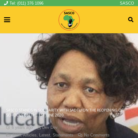
Tel: (011) 376 1096
SASCO
SASCO STANDS IN SOLIDARITY WITH SADTU ON THE REOPENING OF
SCHOOLS ON THE 1ST JUNE 2020
6 years ago
Dev Dev
2020
,
Articles
,
Latest
,
Statements
No Comments