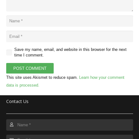
Save my name, email, and website in this browser for the next
time I comment.
POST COMMENT
This site uses Akismet to reduce spam.
Learn how your comment
data is processed.
Contact Us