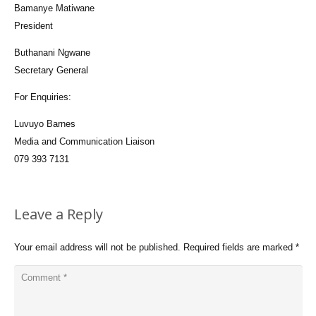
Bamanye Matiwane
President
Buthanani Ngwane
Secretary General
For Enquiries:
Luvuyo Barnes
Media and Communication Liaison
079 393 7131
Leave a Reply
Your email address will not be published.
Required fields are marked
*