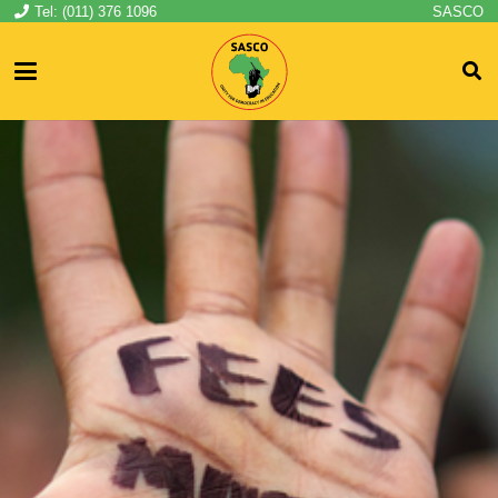
Tel: (011) 376 1096
SASCO