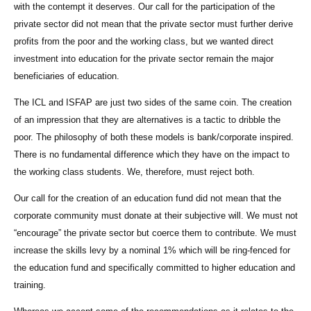
with the contempt it deserves. Our call for the participation of the
private sector did not mean that the private sector must further derive
profits from the poor and the working class, but we wanted direct
investment into education for the private sector remain the major
beneficiaries of education.
The ICL and ISFAP are just two sides of the same coin. The creation
of an impression that they are alternatives is a tactic to dribble the
poor. The philosophy of both these models is bank/corporate inspired.
There is no fundamental difference which they have on the impact to
the working class students. We, therefore, must reject both.
Our call for the creation of an education fund did not mean that the
corporate community must donate at their subjective will. We must not
“encourage” the private sector but coerce them to contribute. We must
increase the skills levy by a nominal 1% which will be ring-fenced for
the education fund and specifically committed to higher education and
training.