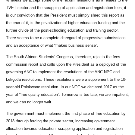
Whereas we accept some of the recommendations as it relates to the
TVET sector and the scrapping of application and registration fees; it
is our conviction that the President must simply shred this report as
the crux of it, is the privatization of higher education funding and the
further divide of the post-schooling education and training sector.
There seems to be a complete disregard of progressive submissions
and an acceptance of what “makes business sense”.
The South African Students’ Congress, therefore, rejects the fees
commission report and calls upon the President as a deployed of the
governing ANC to implement the resolutions of the ANC NPC and
Lekgotla resolutions. These resolutions were a supplement to the 10-
year-old Polokwane resolution. In our NGC we declared 2017 as the
year of “free quality education”. Tomorrow is too late, we are impatient,
and we can no longer wait.
The government must implement the first phase of free education by
2018 through forcing the private sector, increasing government
allocation towards education, scrapping application and registration