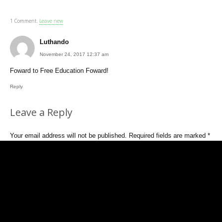
1
Comment
.
Leave new
Luthando
November 24, 2017 12:37 am
Foward to Free Education Foward!
Reply
Leave a Reply
Your email address will not be published.
Required fields are marked
*