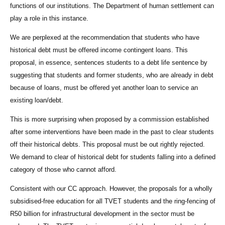
functions of our institutions. The Department of human settlement can
play a role in this instance.
We are perplexed at the recommendation that students who have
historical debt must be offered income contingent loans. This
proposal, in essence, sentences students to a debt life sentence by
suggesting that students and former students, who are already in debt
because of loans, must be offered yet another loan to service an
existing loan/debt.
This is more surprising when proposed by a commission established
after some interventions have been made in the past to clear students
off their historical debts. This proposal must be out rightly rejected.
We demand to clear of historical debt for students falling into a defined
category of those who cannot afford.
Consistent with our CC approach. However, the proposals for a wholly
subsidised-free education for all TVET students and the ring-fencing of
R50 billion for infrastructural development in the sector must be