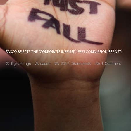
SASCO REJECTS THE “CORPORATE INSPIRED” FEES COMMISSION REPORT!
9 years ago
sasco
2017
,
Statements
1
Comment