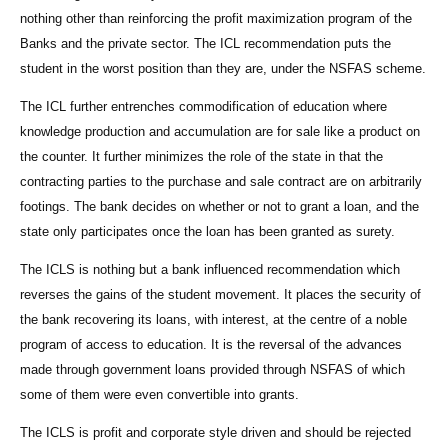
nothing other than reinforcing the profit maximization program of the
Banks and the private sector. The ICL recommendation puts the
student in the worst position than they are, under the NSFAS scheme.
The ICL further entrenches commodification of education where
knowledge production and accumulation are for sale like a product on
the counter. It further minimizes the role of the state in that the
contracting parties to the purchase and sale contract are on arbitrarily
footings. The bank decides on whether or not to grant a loan, and the
state only participates once the loan has been granted as surety.
The ICLS is nothing but a bank influenced recommendation which
reverses the gains of the student movement. It places the security of
the bank recovering its loans, with interest, at the centre of a noble
program of access to education. It is the reversal of the advances
made through government loans provided through NSFAS of which
some of them were even convertible into grants.
The ICLS is profit and corporate style driven and should be rejected