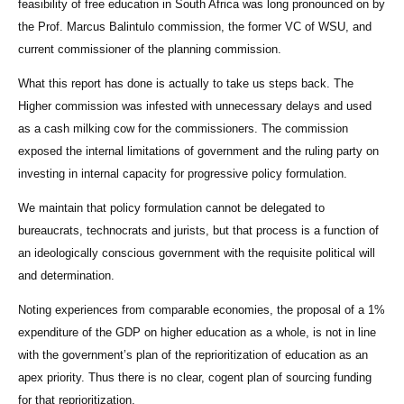
feasibility of free education in South Africa was long pronounced on by
the Prof. Marcus Balintulo commission, the former VC of WSU, and
current commissioner of the planning commission.
What this report has done is actually to take us steps back. The
Higher commission was infested with unnecessary delays and used
as a cash milking cow for the commissioners. The commission
exposed the internal limitations of government and the ruling party on
investing in internal capacity for progressive policy formulation.
We maintain that policy formulation cannot be delegated to
bureaucrats, technocrats and jurists, but that process is a function of
an ideologically conscious government with the requisite political will
and determination.
Noting experiences from comparable economies, the proposal of a 1%
expenditure of the GDP on higher education as a whole, is not in line
with the government’s plan of the reprioritization of education as an
apex priority. Thus there is no clear, cogent plan of sourcing funding
for that reprioritization.