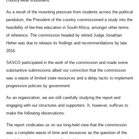
country-wide shutdowns.
As a result of the mounting pressure from students across the political
pendulum, the President of the country commissioned a study into the
feasibility of fee-free education in South Africa, amongst other terms
of reference. The commission headed by retired Judge Jonathan
Heher was due to release its findings and recommendations by late
2016.
SASCO participated in the work of the commission and made some
substantive submissions albeit our conviction that the commission
was a waste of limited state resources and a delay tactic to implement
progressive policies by government.
As an organization, we are still carefully studying the report and
engaging with our structures and supporters. It, however, suffices to
make the following observations:
The report vindicates us on our long-held view that the commission
was a complete waste of time and resources as the question of the