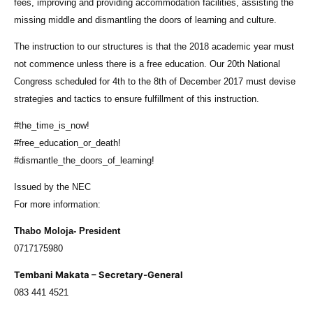
fees, improving and providing accommodation facilities, assisting the
missing middle and dismantling the doors of learning and culture.
The instruction to our structures is that the 2018 academic year must
not commence unless there is a free education. Our 20th National
Congress scheduled for 4th to the 8th of December 2017 must devise
strategies and tactics to ensure fulfillment of this instruction.
#the_time_is_now!
#free_education_or_death!
#dismantle_the_doors_of_learning!
Issued by the NEC
For more information:
Thabo Moloja- President
0717175980
Tembani Makata – Secretary-General
083 441 4521