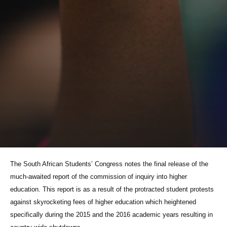
The South African Students’ Congress notes the final release of the
much-awaited report of the commission of inquiry into higher
education. This report is as a result of the protracted student protests
against skyrocketing fees of higher education which heightened
specifically during the 2015 and the 2016 academic years resulting in