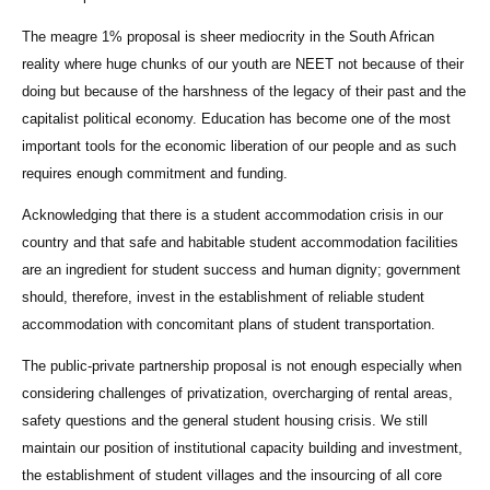
The meagre 1% proposal is sheer mediocrity in the South African
reality where huge chunks of our youth are NEET not because of their
doing but because of the harshness of the legacy of their past and the
capitalist political economy. Education has become one of the most
important tools for the economic liberation of our people and as such
requires enough commitment and funding.
Acknowledging that there is a student accommodation crisis in our
country and that safe and habitable student accommodation facilities
are an ingredient for student success and human dignity; government
should, therefore, invest in the establishment of reliable student
accommodation with concomitant plans of student transportation.
The public-private partnership proposal is not enough especially when
considering challenges of privatization, overcharging of rental areas,
safety questions and the general student housing crisis. We still
maintain our position of institutional capacity building and investment,
the establishment of student villages and the insourcing of all core