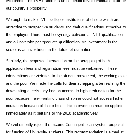
welcomed. The TVET sector is an essential developmental sector for
our country’s prosperity.
We ought to make TVET colleges institutions of choice which are
attractive to prospective students and their qualifications attractive to
the employer. There must be synergy between a TVET qualification
and a University postgraduate qualification. An investment in the
sector is an investment in the future of our nation.
Similarly, the proposed intervention on the scrapping of both
application fees and registration fees must be welcomed. These
interventions are victories to the student movement, the working class
and the poor. We made the calls for their scrapping after realising the
devastating effects they had on access to higher education for the
poor because many working class offspring could not access higher
education because of these fees. This intervention must be applied
immediately as it pertains to the 2018 academic year.
We vehemently reject the Income Contingent Loan system proposal
for funding of University students. This recommendation is aimed at