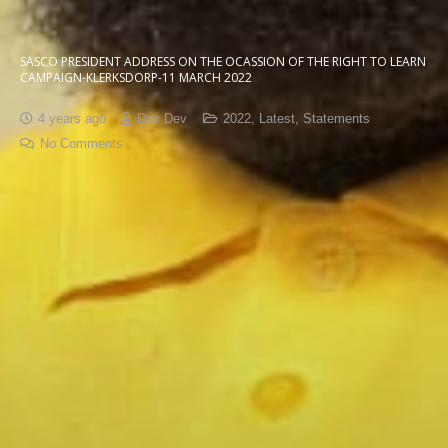
SASCO PRESIDENT ADDRESS ON THE OCASSION OF THE RIGHT TO LEARN
CAMPAIGN-KLERKSDORP-11 MARCH 2022
4 years ago
Dev Dev
2022
,
Latest
,
Statements
No Comments