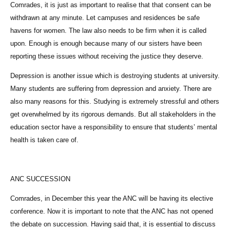
Comrades, it is just as important to realise that that consent can be
withdrawn at any minute. Let campuses and residences be safe
havens for women. The law also needs to be firm when it is called
upon. Enough is enough because many of our sisters have been
reporting these issues without receiving the justice they deserve.
Depression is another issue which is destroying students at university.
Many students are suffering from depression and anxiety. There are
also many reasons for this. Studying is extremely stressful and others
get overwhelmed by its rigorous demands. But all stakeholders in the
education sector have a responsibility to ensure that students’ mental
health is taken care of.
ANC SUCCESSION
Comrades, in December this year the ANC will be having its elective
conference. Now it is important to note that the ANC has not opened
the debate on succession. Having said that, it is essential to discuss