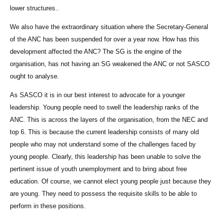
lower structures..
We also have the extraordinary situation where the Secretary-General
of the ANC has been suspended for over a year now. How has this
development affected the ANC? The SG is the engine of the
organisation, has not having an SG weakened the ANC or not SASCO
ought to analyse.
As SASCO it is in our best interest to advocate for a younger
leadership. Young people need to swell the leadership ranks of the
ANC. This is across the layers of the organisation, from the NEC and
top 6. This is because the current leadership consists of many old
people who may not understand some of the challenges faced by
young people. Clearly, this leadership has been unable to solve the
pertinent issue of youth unemployment and to bring about free
education. Of course, we cannot elect young people just because they
are young. They need to possess the requisite skills to be able to
perform in these positions.