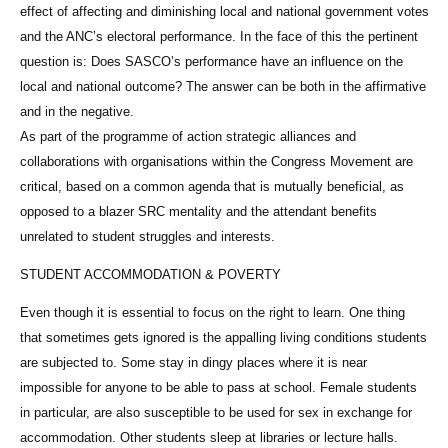
effect of affecting and diminishing local and national government votes
and the ANC’s electoral performance. In the face of this the pertinent
question is: Does SASCO’s performance have an influence on the
local and national outcome? The answer can be both in the affirmative
and in the negative.
As part of the programme of action strategic alliances and
collaborations with organisations within the Congress Movement are
critical, based on a common agenda that is mutually beneficial, as
opposed to a blazer SRC mentality and the attendant benefits
unrelated to student struggles and interests.
STUDENT ACCOMMODATION & POVERTY
Even though it is essential to focus on the right to learn. One thing
that sometimes gets ignored is the appalling living conditions students
are subjected to. Some stay in dingy places where it is near
impossible for anyone to be able to pass at school. Female students
in particular, are also susceptible to be used for sex in exchange for
accommodation. Other students sleep at libraries or lecture halls.