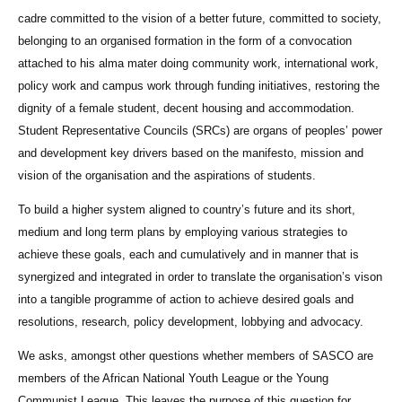
cadre committed to the vision of a better future, committed to society,
belonging to an organised formation in the form of a convocation
attached to his alma mater doing community work, international work,
policy work and campus work through funding initiatives, restoring the
dignity of a female student, decent housing and accommodation.
Student Representative Councils (SRCs) are organs of peoples’ power
and development key drivers based on the manifesto, mission and
vision of the organisation and the aspirations of students.
To build a higher system aligned to country’s future and its short,
medium and long term plans by employing various strategies to
achieve these goals, each and cumulatively and in manner that is
synergized and integrated in order to translate the organisation’s vison
into a tangible programme of action to achieve desired goals and
resolutions, research, policy development, lobbying and advocacy.
We asks, amongst other questions whether members of SASCO are
members of the African National Youth League or the Young
Communist League. This leaves the purpose of this question for