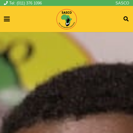
Tel: (011) 376 1096
SASCO