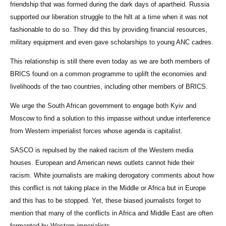
friendship that was formed during the dark days of apartheid. Russia
supported our liberation struggle to the hilt at a time when it was not
fashionable to do so. They did this by providing financial resources,
military equipment and even gave scholarships to young ANC cadres.
This relationship is still there even today as we are both members of
BRICS found on a common programme to uplift the economies and
livelihoods of the two countries, including other members of BRICS.
We urge the South African government to engage both Kyiv and
Moscow to find a solution to this impasse without undue interference
from Western imperialist forces whose agenda is capitalist.
SASCO is repulsed by the naked racism of the Western media
houses. European and American news outlets cannot hide their
racism. White journalists are making derogatory comments about how
this conflict is not taking place in the Middle or Africa but in Europe
and this has to be stopped. Yet, these biased journalists forget to
mention that many of the conflicts in Africa and Middle East are often
fermented by Western imperialists.