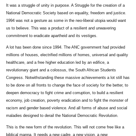
It was a struggle of unity in purpose. A Struggle for the creation of a
National Democratic Society based on equality, freedom and justice.
1994 was not a gesture as some in the neo-liberal utopia would want
us to believe. This was a product of a resilient and unwavering
commitment to eradicate apartheid and its vestiges.
A lot has been done since 1994. The ANC government had provided
millions of houses, electrified millions of homes, universal and quality
healthcare, and a free higher education led by an edifice, a
revolutionary giant and a colossus, the South African Students
Congress. Notwithstanding these massive achievements a lot still has
to be done on all fronts to change the face of society for the better, to
deepen democracy to fight crime and corruption, to build a resilient
economy, job creation, poverty eradication and to fight the monster of
racism and gender based violence. And all forms of abuse and social
maladies designed to derail the National Democratic Revolution.
This is the new form of the revolution. This will not come free like a
biblical manna. It needs a new cadre, a new vision, a new