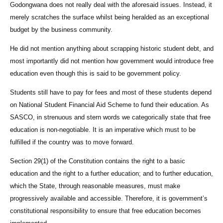
Godongwana does not really deal with the aforesaid issues. Instead, it
merely scratches the surface whilst being heralded as an exceptional
budget by the business community.
He did not mention anything about scrapping historic student debt, and
most importantly did not mention how government would introduce free
education even though this is said to be government policy.
Students still have to pay for fees and most of these students depend
on National Student Financial Aid Scheme to fund their education. As
SASCO, in strenuous and stern words we categorically state that free
education is non-negotiable. It is an imperative which must to be
fulfilled if the country was to move forward.
Section 29(1) of the Constitution contains the right to a basic
education and the right to a further education; and to further education,
which the State, through reasonable measures, must make
progressively available and accessible. Therefore, it is government’s
constitutional responsibility to ensure that free education becomes