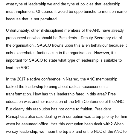
what type of leadership we and the type of policies that leadership
must implement. Of course it would be opportunistic to mention name
because that is not permitted.
Unfortunately, other ill-disciplined members of the ANC have already
pronounced on who should be Presidents , Deputy Secretary etc of
the organisation.. SASCO frowns upon this alien behaviour because it
only exacerbates factionalism in the organisation.. However, it is
important for SASCO to state what type of leadership is suitable to
lead the ANC.
In the 2017 elective conference in Nasrec, the ANC membership
tasked the leadership to bring about radical socioeconomic
transformation. How has this leadership fared in this area? Free
education was another resolution of the 54th Conference of the ANC.
But clearly this resolution has not come to fruition. President
Ramaphosa also said dealing with corruption was a top priority for him
when he assumed office. Has this corruption been dealt with? When
we say leadership, we mean the top six and entire NEC of the ANC to