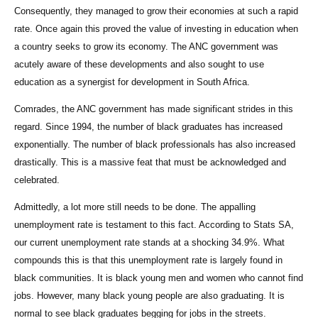
Consequently, they managed to grow their economies at such a rapid
rate. Once again this proved the value of investing in education when
a country seeks to grow its economy. The ANC government was
acutely aware of these developments and also sought to use
education as a synergist for development in South Africa.
Comrades, the ANC government has made significant strides in this
regard. Since 1994, the number of black graduates has increased
exponentially. The number of black professionals has also increased
drastically. This is a massive feat that must be acknowledged and
celebrated.
Admittedly, a lot more still needs to be done. The appalling
unemployment rate is testament to this fact. According to Stats SA,
our current unemployment rate stands at a shocking 34.9%. What
compounds this is that this unemployment rate is largely found in
black communities. It is black young men and women who cannot find
jobs. However, many black young people are also graduating. It is
normal to see black graduates begging for jobs in the streets.