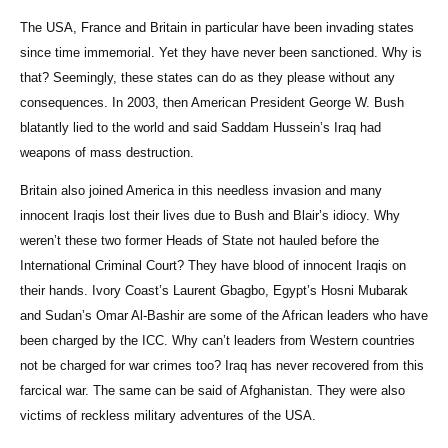
The USA, France and Britain in particular have been invading states
since time immemorial. Yet they have never been sanctioned. Why is
that? Seemingly, these states can do as they please without any
consequences. In 2003, then American President George W. Bush
blatantly lied to the world and said Saddam Hussein’s Iraq had
weapons of mass destruction.
Britain also joined America in this needless invasion and many
innocent Iraqis lost their lives due to Bush and Blair’s idiocy. Why
weren’t these two former Heads of State not hauled before the
International Criminal Court? They have blood of innocent Iraqis on
their hands. Ivory Coast’s Laurent Gbagbo, Egypt’s Hosni Mubarak
and Sudan’s Omar Al-Bashir are some of the African leaders who have
been charged by the ICC. Why can’t leaders from Western countries
not be charged for war crimes too? Iraq has never recovered from this
farcical war. The same can be said of Afghanistan. They were also
victims of reckless military adventures of the USA.