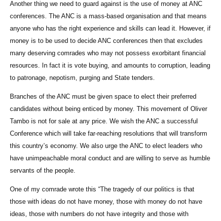
Another thing we need to guard against is the use of money at ANC
conferences. The ANC is a mass-based organisation and that means
anyone who has the right experience and skills can lead it. However, if
money is to be used to decide ANC conferences then that excludes
many deserving comrades who may not possess exorbitant financial
resources. In fact it is vote buying, and amounts to corruption, leading
to patronage, nepotism, purging and State tenders.
Branches of the ANC must be given space to elect their preferred
candidates without being enticed by money. This movement of Oliver
Tambo is not for sale at any price. We wish the ANC a successful
Conference which will take far-reaching resolutions that will transform
this country’s economy. We also urge the ANC to elect leaders who
have unimpeachable moral conduct and are willing to serve as humble
servants of the people.
One of my comrade wrote this “The tragedy of our politics is that
those with ideas do not have money, those with money do not have
ideas, those with numbers do not have integrity and those with