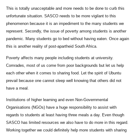
This is totally unacceptable and more needs to be done to curb this
unfortunate situation. SASCO needs to be more vigilant to this
phenomenon because it is an impediment to the many students we
represent. Secondly, the issue of poverty among students is another
pandemic. Many students go to bed without having eaten. Once again
this is another reality of post-apartheid South Africa.
Poverty affects many people including students at university.
Comrades, most of us come from poor backgrounds but let us help
each other when it comes to sharing food. Let the spirit of Ubuntu
prevail because one cannot sleep well knowing that others did not
have a meal.
Institutions of higher learning and even Non-Governmental
Organisations (NGOs) have a huge responsibility to assist with
regards to students at least having three meals a day. Even though
SASCO has limited resources we also have to do more in this regard.
Working together we could definitely help more students with sharing