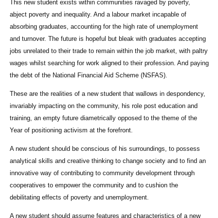
This new student exists within communities ravaged by poverty,
abject poverty and inequality. And a labour market incapable of
absorbing graduates, accounting for the high rate of unemployment
and turnover. The future is hopeful but bleak with graduates accepting
jobs unrelated to their trade to remain within the job market, with paltry
wages whilst searching for work aligned to their profession. And paying
the debt of the National Financial Aid Scheme (NSFAS).
These are the realities of a new student that wallows in despondency,
invariably impacting on the community, his role post education and
training, an empty future diametrically opposed to the theme of the
Year of positioning activism at the forefront.
A new student should be conscious of his surroundings, to possess
analytical skills and creative thinking to change society and to find an
innovative way of contributing to community development through
cooperatives to empower the community and to cushion the
debilitating effects of poverty and unemployment.
A new student should assume features and characteristics of a new