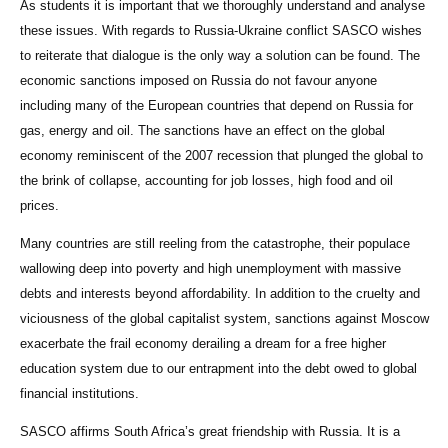
As students it is important that we thoroughly understand and analyse
these issues. With regards to Russia-Ukraine conflict SASCO wishes
to reiterate that dialogue is the only way a solution can be found. The
economic sanctions imposed on Russia do not favour anyone
including many of the European countries that depend on Russia for
gas, energy and oil. The sanctions have an effect on the global
economy reminiscent of the 2007 recession that plunged the global to
the brink of collapse, accounting for job losses, high food and oil
prices.
Many countries are still reeling from the catastrophe, their populace
wallowing deep into poverty and high unemployment with massive
debts and interests beyond affordability. In addition to the cruelty and
viciousness of the global capitalist system, sanctions against Moscow
exacerbate the frail economy derailing a dream for a free higher
education system due to our entrapment into the debt owed to global
financial institutions.
SASCO affirms South Africa’s great friendship with Russia. It is a