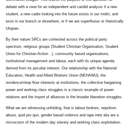
debate with a view for an independent and candid analysis if a new
student, a new cadre looking into the future exists in our midst, and
exist in our branch or elsewhere, or if we are superfluous or rhetorically
Utopian.
By their nature SRCs are contested across the political party
spectrum, religious groups (Student Christian Organisation, Student
Union for Christian Action…), community based organisations,
institutional management and labour, each with its unique agenda
derived from its peculiar interest. Our relationship with the National
Education, Health and Allied Workers Union (NEHAWU), the
residence/shop floor interests at institutions, the collective bargaining
power and working class struggles is a classic example of power
relations and the import of alliances in the broader liberation struggles.
What we are witnessing unfolding, that is labour brokers, nepotism
abuse, quid pro quo, gender based violence and rape inter alia are a
microcosm of the modern day slavery and working class exploitation.