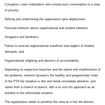
Corruption, crass materialism and conspicuous consumption in a seas
of poverty;
Defying and undermining the organisation upon deployment;
Personal interests above organisational and student interests;
Arrogance and aloofness;
Failure to execute organisational manifesto and neglect of student
demands; and
Organisational infighting and absence of accountability,
Depending on respective branches and the nature and manifestation of
the problems, inherent dynamics the healthy and programmatic state
of the PYA the situation is dire and needs immediate attention, and
varies from to branch to branch, with a no size fits approach as an
antidote to the unfortunate situation.
The organisation needs to prioritise this area as it has the domino