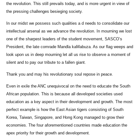
the revolution. This still prevails today, and is more urgent in view of
the pressing challenges besieging society.
In our midst we possess such qualities a d needs to consolidate our
intellectual arsenal as we advance the revolution. In mourning we lost
one of the sharpest leaders of the student movement, SASCO’s
President, the late comrade Mandla kaMabuza. As our flag weeps and
look upon us in deep mourning let all us rise to observe a moment of
silent and to pay our tribute to a fallen giant.
Thank you and may his revolutionary soul repose in peace.
Even in exile the ANC unequivocal on the need to educate the South
African population. This is because all developed societies used
education as a key aspect in their development and growth. The most
perfect example is how the East Asian tigers consisting of South
Korea, Taiwan, Singapore, and Hong Kong managed to grow their
economies. The four aforementioned countries made education the
apex priority for their growth and development.