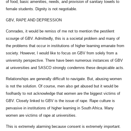
of food, basic amenities, needs, and provision of sanitary towels to
female students. Dignity is not negotiable.
GBV, RAPE AND DEPRESSION
Comrades, it would be remiss of me not to mention the pestilent
scourge of GBV. Admittedly, this is a societal problem and many of
the problems that occur in institutions of higher learning emanate from
society. However, I would like to focus on GBV from solely from a
university perspective. There have been numerous instances of GBV
at universities and SASCO strongly condemns these despicable acts.
Relationships are generally difficult to navigate. But, abusing women
is not the solution. Of course, men also get abused but it would be
foolhardy to not acknowledge that women are the biggest victims of
GBV. Closely linked to GBV is the issue of rape. Rape culture is
pervasive in institutions of higher learning in South Africa. Many
women are victims of rape at universities.
This is extremely alarming because consent is extremely important.