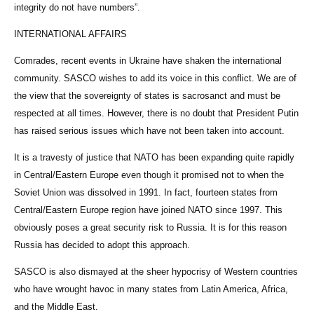
integrity do not have numbers”.
INTERNATIONAL AFFAIRS
Comrades, recent events in Ukraine have shaken the international
community. SASCO wishes to add its voice in this conflict. We are of
the view that the sovereignty of states is sacrosanct and must be
respected at all times. However, there is no doubt that President Putin
has raised serious issues which have not been taken into account.
It is a travesty of justice that NATO has been expanding quite rapidly
in Central/Eastern Europe even though it promised not to when the
Soviet Union was dissolved in 1991. In fact, fourteen states from
Central/Eastern Europe region have joined NATO since 1997. This
obviously poses a great security risk to Russia. It is for this reason
Russia has decided to adopt this approach.
SASCO is also dismayed at the sheer hypocrisy of Western countries
who have wrought havoc in many states from Latin America, Africa,
and the Middle East.