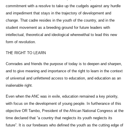
commitment with a resolve to take up the cudgels against any hurdle
and impediment that stays in the trajectory of development and
change. That cadre resides in the youth of the country, and in the
student movement as a breeding ground for future leaders with
intellectual, theoretical and ideological wherewithal to lead this new
form of revolution.
THE RIGHT TO LEARN
Comrades and friends the purpose of today is to deepen and sharpen,
and to give meaning and importance of the right to learn in the context
of universal and unfettered access to education, and education as an
inalienable right.
Even when the ANC was in exile, education remained a key priority,
with focus on the development of young people. In furtherance of this
objective OR Tambo, President of the African National Congress at the
time declared that “a country that neglects its youth neglects its
future”. It is our forebears who defined the youth as the cutting edge of