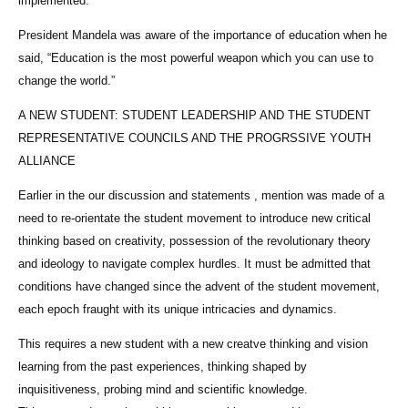
implemented.
President Mandela was aware of the importance of education when he
said, “Education is the most powerful weapon which you can use to
change the world.”
A NEW STUDENT: STUDENT LEADERSHIP AND THE STUDENT
REPRESENTATIVE COUNCILS AND THE PROGRSSIVE YOUTH
ALLIANCE
Earlier in the our discussion and statements , mention was made of a
need to re-orientate the student movement to introduce new critical
thinking based on creativity, possession of the revolutionary theory
and ideology to navigate complex hurdles. It must be admitted that
conditions have changed since the advent of the student movement,
each epoch fraught with its unique intricacies and dynamics.
This requires a new student with a new creatve thinking and vision
learning from the past experiences, thinking shaped by
inquisitiveness, probing mind and scientific knowledge.