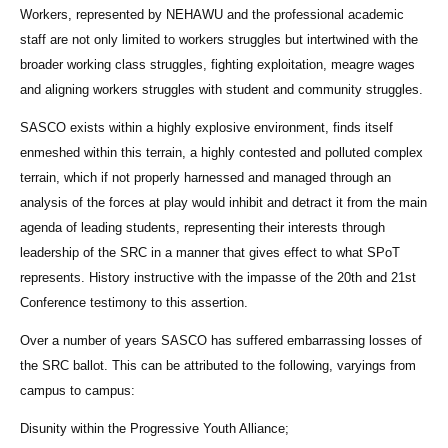
Workers, represented by NEHAWU and the professional academic
staff are not only limited to workers struggles but intertwined with the
broader working class struggles, fighting exploitation, meagre wages
and aligning workers struggles with student and community struggles.
SASCO exists within a highly explosive environment, finds itself
enmeshed within this terrain, a highly contested and polluted complex
terrain, which if not properly harnessed and managed through an
analysis of the forces at play would inhibit and detract it from the main
agenda of leading students, representing their interests through
leadership of the SRC in a manner that gives effect to what SPoT
represents. History instructive with the impasse of the 20th and 21st
Conference testimony to this assertion.
Over a number of years SASCO has suffered embarrassing losses of
the SRC ballot. This can be attributed to the following, varyings from
campus to campus:
Disunity within the Progressive Youth Alliance;