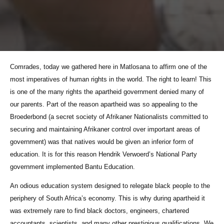
Comrades, today we gathered here in Matlosana to affirm one of the
most imperatives of human rights in the world. The right to learn! This
is one of the many rights the apartheid government denied many of
our parents. Part of the reason apartheid was so appealing to the
Broederbond (a secret society of Afrikaner Nationalists committed to
securing and maintaining Afrikaner control over important areas of
government) was that natives would be given an inferior form of
education. It is for this reason Hendrik Verwoerd’s National Party
government implemented Bantu Education.
An odious education system designed to relegate black people to the
periphery of South Africa’s economy. This is why during apartheid it
was extremely rare to find black doctors, engineers, chartered
accountants, scientists, and many other prestigious qualifications. We