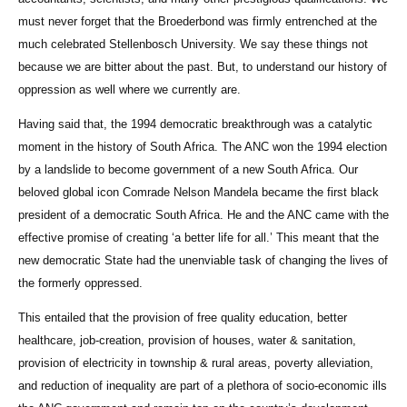
must never forget that the Broederbond was firmly entrenched at the
much celebrated Stellenbosch University. We say these things not
because we are bitter about the past. But, to understand our history of
oppression as well where we currently are.
Having said that, the 1994 democratic breakthrough was a catalytic
moment in the history of South Africa. The ANC won the 1994 election
by a landslide to become government of a new South Africa. Our
beloved global icon Comrade Nelson Mandela became the first black
president of a democratic South Africa. He and the ANC came with the
effective promise of creating ‘a better life for all.’ This meant that the
new democratic State had the unenviable task of changing the lives of
the formerly oppressed.
This entailed that the provision of free quality education, better
healthcare, job-creation, provision of houses, water & sanitation,
provision of electricity in township & rural areas, poverty alleviation,
and reduction of inequality are part of a plethora of socio-economic ills