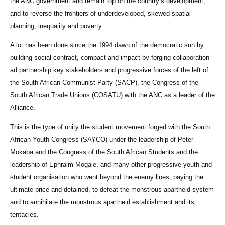
the ANC government and remain top on the country’s development,
and to reverse the frontiers of underdeveloped, skewed spatial
planning, inequality and poverty.
A lot has been done since the 1994 dawn of the democratic sun by
building social contract, compact and impact by forging collaboration
ad partnership key stakeholders and progressive forces of the left of
the South African Communist Party (SACP), the Congress of the
South African Trade Unions (COSATU) with the ANC as a leader of the
Alliance.
This is the type of unity the student movement forged with the South
African Youth Congress (SAYCO) under the leadership of Peter
Mokaba and the Congress of the South African Students and the
leadership of Ephraim Mogale, and many other progressive youth and
student organisation who went beyond the enemy lines, paying the
ultimate price and detained, to defeat the monstrous apartheid system
and to annihilate the monstrous apartheid establishment and its
tentacles.