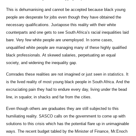
This is dehumanising and cannot be accepted because black young
people are desperate for jobs even though they have obtained the
necessary qualifications. Juxtapose this reality with their white
counterparts and one gets to see South Africa’s racial inequalities laid
bare. Very few white people are unemployed. In some cases,
unqualified white people are managing many of these highly qualified
black professionals. At skewed salaries, perpetuating an equal
society, and widening the inequality gap.
Comrades these realities are not imagined or just seen in statistics. It
is the lived reality of most young black people in South Africa. And the
excruciating pain they had to endure every day, living under the bead
line, in squalor, in shacks and far from the cities.
Even though others are graduates they are still subjected to this
humiliating reality. SASCO calls on the government to come up with
solutions to this crisis which has the potential flare up in unimaginable
ways. The recent budget tabled by the Minister of Finance, Mr.Enoch