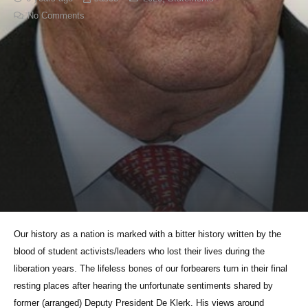
No Comments
Our history as a nation is marked with a bitter history written by the
blood of student activists/leaders who lost their lives during the
liberation years. The lifeless bones of our forbearers turn in their final
resting places after hearing the unfortunate sentiments shared by
former (arranged) Deputy President De Klerk. His views around