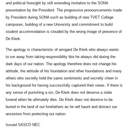
and political foresight by still extending invitation to the SONA
presentation by the President. The progressive pronouncements made
by President during SONA such as building of new TVET College
campuses, building of a new University and commitment to build
student accommodation is clouded by the wrong image of presence of
De Klerk.
The apology is characteristic of arrogant De Klerk who always wants
to run away from taking responsibility like he always did during the
dark days of our nation. The apology therefore does not change his
attitude, the attitude of his foundation and other foundations and many
others who secretly hold the same sentiments and secretly cheer in
his background for having successfully captured their views. If there is
any sense of punishing a sin, De Klerk does not deserve a state
funeral when he ultimately dies. De Klerk does not deserve to be
buried in the land of our forefathers as he will haunt and distract our
ancestors from protecting our nation.
Issued SASCO NEC