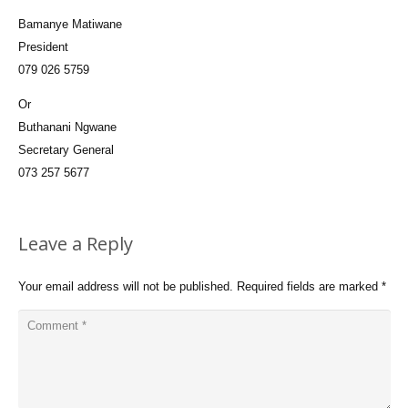
Bamanye Matiwane
President
079 026 5759
Or
Buthanani Ngwane
Secretary General
073 257 5677
Leave a Reply
Your email address will not be published.
Required fields are marked
*