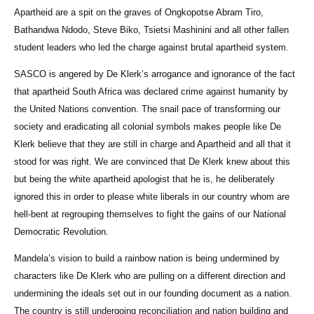
Apartheid are a spit on the graves of Ongkopotse Abram Tiro,
Bathandwa Ndodo, Steve Biko, Tsietsi Mashinini and all other fallen
student leaders who led the charge against brutal apartheid system.
SASCO is angered by De Klerk’s arrogance and ignorance of the fact
that apartheid South Africa was declared crime against humanity by
the United Nations convention. The snail pace of transforming our
society and eradicating all colonial symbols makes people like De
Klerk believe that they are still in charge and Apartheid and all that it
stood for was right. We are convinced that De Klerk knew about this
but being the white apartheid apologist that he is, he deliberately
ignored this in order to please white liberals in our country whom are
hell-bent at regrouping themselves to fight the gains of our National
Democratic Revolution.
Mandela’s vision to build a rainbow nation is being undermined by
characters like De Klerk who are pulling on a different direction and
undermining the ideals set out in our founding document as a nation.
The country is still undergoing reconciliation and nation building and