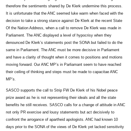
therefore the sentiments shared by De Klerk undermine this process.
It is unfortunate that the ANC seemed luke warm when faced with the
decision to take a strong stance against De Klerk at the recent State
Of the Nation Address, when a call to remove De Klerk was made in
Parliament. The ANC displayed a level of hypocrisy when they
denounced De Klerk’s statements post the SONA but failed to do the
same in Parliament. The ANC must be more decisive in Parliament
and have a clarity of thought when it comes to positions and motions
moving forward. Our ANC MP’s in Parliamant seem to have reached
their ceiling of thinking and steps must be made to capacitae ANC
MP’s.
SASCO supports the call to Strip FW De Klerk of his Nobel peace
prize award as he is not representing their ideals and all the state
benefits he still receives. SASCO calls for a change of attitude in ANC
not only PR exercise and lousy statements but act decisively to
confront the arrogance of apartheid apologists. ANC had known 10
days prior to the SONA of the views of De Klerk yet lacked sensitivity