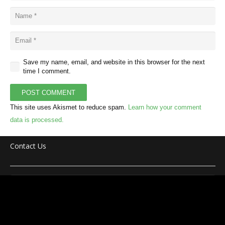
Save my name, email, and website in this browser for the next
time I comment.
POST COMMENT
This site uses Akismet to reduce spam.
Learn how your comment
data is processed.
Contact Us