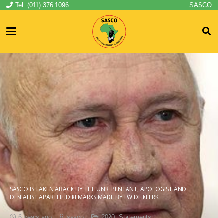
Tel: (011) 376 1096
SASCO
SASCO IS TAKEN ABACK BY THE UNREPENTANT, APOLOGIST AND
DENIALIST APARTHEID REMARKS MADE BY FW DE KLERK
6 years ago
sasco
2020
,
Statements