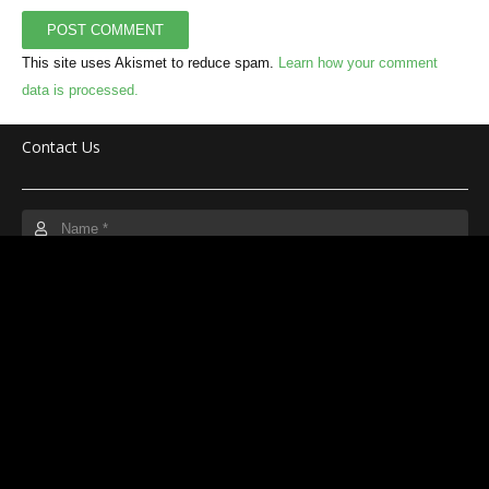
POST COMMENT
This site uses Akismet to reduce spam.
Learn how your comment
data is processed.
Contact Us
SUBMIT