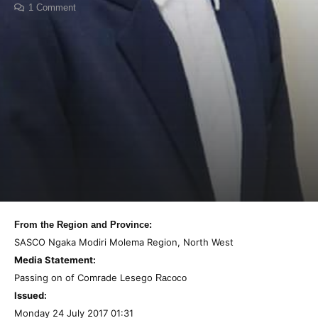
1
Comment
From the Region and Province:
SASCO Ngaka Modiri Molema Region, North West
Media Statement:
Passing on of Comrade Lesego
Racoco
Issued:
Monday 24 July 2017 01:31