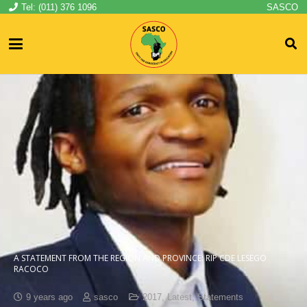
Tel: (011) 376 1096
SASCO
A STATEMENT FROM THE REGION AND PROVINCE: RIP CDE LESEGO
RACOCO
9 years ago
sasco
2017
,
Latest
,
Statements