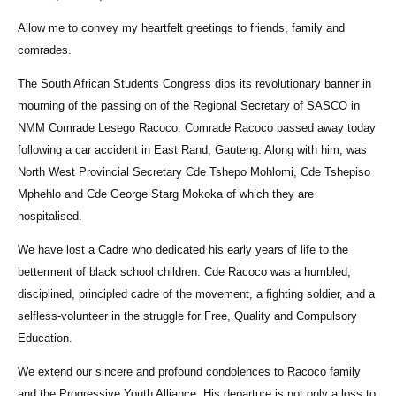
Allow me to convey my heartfelt greetings to friends, family and
comrades.
The South African Students Congress dips its revolutionary banner in
mourning of the passing on of the Regional Secretary of SASCO in
NMM Comrade Lesego Racoco. Comrade Racoco passed away today
following a car accident in East Rand, Gauteng. Along with him, was
North West Provincial Secretary Cde Tshepo Mohlomi, Cde Tshepiso
Mphehlo and Cde George Starg Mokoka of which they are
hospitalised.
We have lost a Cadre who dedicated his early years of life to the
betterment of black school children. Cde Racoco was a humbled,
disciplined, principled cadre of the movement, a fighting soldier, and a
selfless-volunteer in the struggle for Free, Quality and Compulsory
Education.
We extend our sincere and profound condolences to Racoco family
and the Progressive Youth Alliance. His departure is not only a loss to