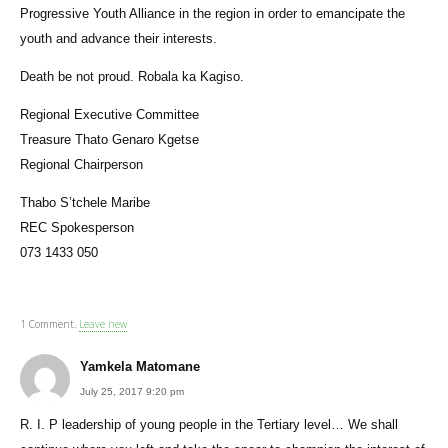
Progressive Youth Alliance in the region in order to emancipate the
youth and advance their interests.
Death be not proud. Robala ka Kagiso.
Regional Executive Committee
Treasure Thato Genaro Kgetse
Regional Chairperson
Thabo S’tchele Maribe
REC Spokesperson
073 1433 050
1
Comment
.
Leave new
Yamkela Matomane
July 25, 2017 9:20 pm
R. I. P leadership of young people in the Tertiary level… We shall