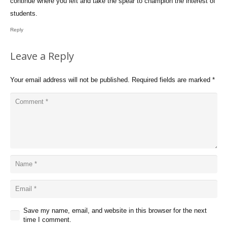
continue where you left and take the spear to champion the interest of
students.
Reply
Leave a Reply
Your email address will not be published.
Required fields are marked
*
Save my name, email, and website in this browser for the next
time I comment.