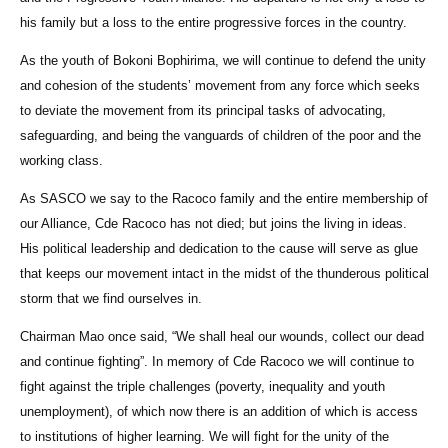
his family but a loss to the entire progressive forces in the country.
As the youth of Bokoni Bophirima, we will continue to defend the unity
and cohesion of the students’ movement from any force which seeks
to deviate the movement from its principal tasks of advocating,
safeguarding, and being the vanguards of children of the poor and the
working class.
As SASCO we say to the Racoco family and the entire membership of
our Alliance, Cde Racoco has not died; but joins the living in ideas.
His political leadership and dedication to the cause will serve as glue
that keeps our movement intact in the midst of the thunderous political
storm that we find ourselves in.
Chairman Mao once said, “We shall heal our wounds, collect our dead
and continue fighting”. In memory of Cde Racoco we will continue to
fight against the triple challenges (poverty, inequality and youth
unemployment), of which now there is an addition of which is access
to institutions of higher learning. We will fight for the unity of the