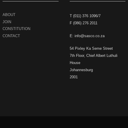
ABOUT
T (011) 376 1096/7
JOIN
F (086) 276 2011
CONSTITUTION
CONTACT
E: info@sasco.co.za
54 Pixley Ka Seme Street
7th Floor, Chief Albert Luthuli
House
Johannesburg
2001