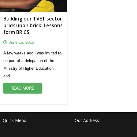
Building our TVET sector
brick upon brick: Lessons
form BRICS
June 15, 2015
A few weeks ago I was invited to
be part of a delegation of the
Ministry of Higher Education
and…
READ MORE
Quick Menu
Our Address