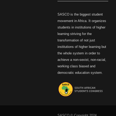
SASCO is the biggest student
movement in Africa. It organizes
students in institutions of higher
learning striving for the
transformation of not just
institutions of higher learning but
the whole system in order to
achieve a non-sexist, non-racial,
working class biased and
democratic education system.
SASCO © Copyright 2024