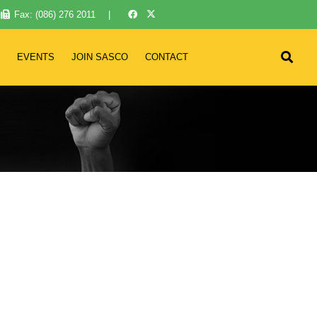
Fax: (086) 276 2011
|
EVENTS
JOIN SASCO
CONTACT