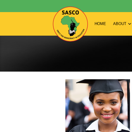
HOME
ABOUT