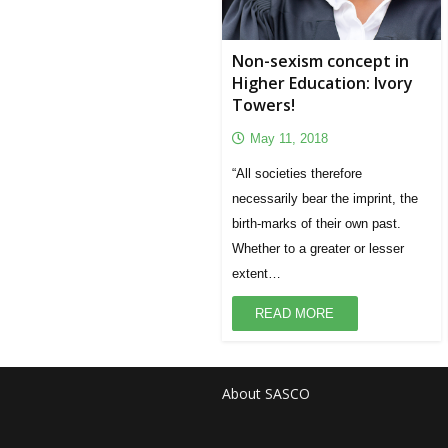
Non-sexism concept in
Higher Education: Ivory
Towers!
May 11, 2018
“All societies therefore
necessarily bear the imprint, the
birth-marks of their own past.
Whether to a greater or lesser
extent…
READ MORE
About SASCO