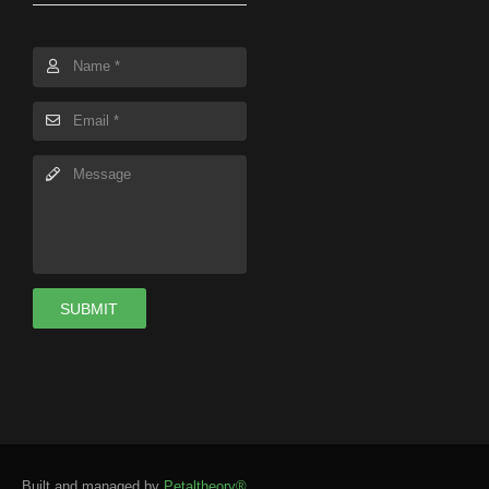
SUBMIT
Built and managed by
Petaltheory®