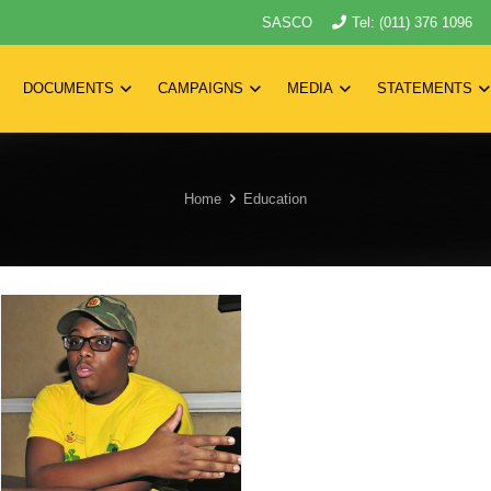
SASCO
Tel: (011) 376 1096
DOCUMENTS
CAMPAIGNS
MEDIA
STATEMENTS
Home
Education