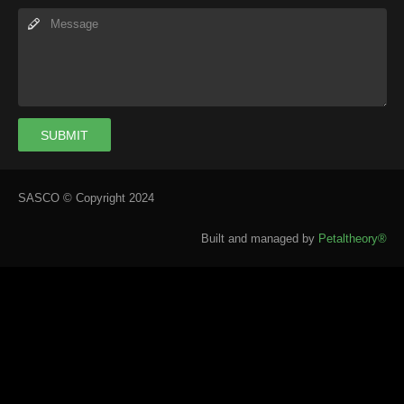
SUBMIT
SASCO © Copyright 2024
Built and managed by
Petaltheory®